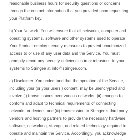
reasonable business hours for security questions or concerns
through the contact information that you provided upon requesting
your Platform key.
b) Your Network. You will ensure that all networks, computer and
operating systems, software and other systems used to operate
Your Product employ security measures to prevent unauthorized
access to or use of any user data and the Service. You must
promptly report any security deficiencies in or intrusions to your
systems to Stringee at
info@stringee.com
.
c) Disclaimer. You understand that the operation of the Service,
including your (or your users’) content, may be unencrypted and
involve (i) transmissions over various networks; (ii) changes to
conform and adapt to technical requirements of connecting
networks or devices and (iii) transmission to Stringee’s third party
vendors and hosting partners to provide the necessary hardware,
software, networking, storage, and related technology required to
operate and maintain the Service. Accordingly, you acknowledge