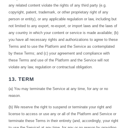
any related content violate the rights of any third party (e.g.
copyright, patent, trademark, or other proprietary right of any
person or entity), or any applicable regulation or law, including but
not limited to any export, re-export, or import laws and the laws of
any country in which your content or service is made available; (b)
you have all necessary rights and authorizations to agree to these
Terms and to use the Platform and the Service as contemplated
by these Terms; and (c) your agreement and compliance with
these Terms and use of the Platform and the Service will not
violate any law, regulation or contractual obligation.
13. TERM
(a) You may terminate the Service at any time, for any or no
reason.
(b) We reserve the right to suspend or terminate your right and
license to access or use any or all of the Platform and Service or
terminate these Terms in their entirety (and, accordingly, your right
to use the Service) at any time, for any or no reason by providing