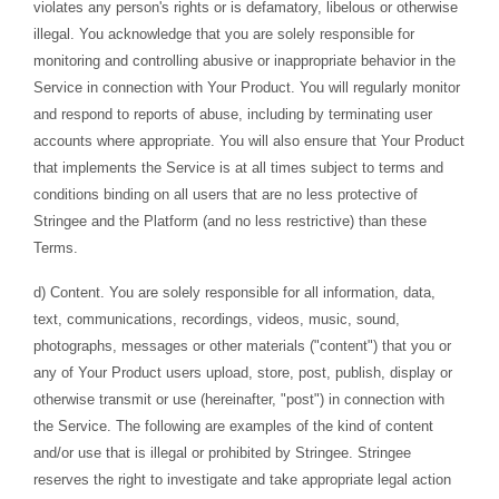
violates any person's rights or is defamatory, libelous or otherwise
illegal. You acknowledge that you are solely responsible for
monitoring and controlling abusive or inappropriate behavior in the
Service in connection with Your Product. You will regularly monitor
and respond to reports of abuse, including by terminating user
accounts where appropriate. You will also ensure that Your Product
that implements the Service is at all times subject to terms and
conditions binding on all users that are no less protective of
Stringee and the Platform (and no less restrictive) than these
Terms.
d) Content. You are solely responsible for all information, data,
text, communications, recordings, videos, music, sound,
photographs, messages or other materials ("content") that you or
any of Your Product users upload, store, post, publish, display or
otherwise transmit or use (hereinafter, "post") in connection with
the Service. The following are examples of the kind of content
and/or use that is illegal or prohibited by Stringee. Stringee
reserves the right to investigate and take appropriate legal action