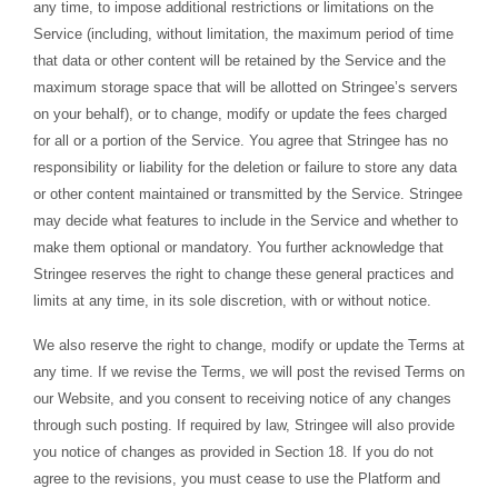
any time, to impose additional restrictions or limitations on the
Service (including, without limitation, the maximum period of time
that data or other content will be retained by the Service and the
maximum storage space that will be allotted on Stringee’s servers
on your behalf), or to change, modify or update the fees charged
for all or a portion of the Service. You agree that Stringee has no
responsibility or liability for the deletion or failure to store any data
or other content maintained or transmitted by the Service. Stringee
may decide what features to include in the Service and whether to
make them optional or mandatory. You further acknowledge that
Stringee reserves the right to change these general practices and
limits at any time, in its sole discretion, with or without notice.
We also reserve the right to change, modify or update the Terms at
any time. If we revise the Terms, we will post the revised Terms on
our Website, and you consent to receiving notice of any changes
through such posting. If required by law, Stringee will also provide
you notice of changes as provided in Section 18. If you do not
agree to the revisions, you must cease to use the Platform and