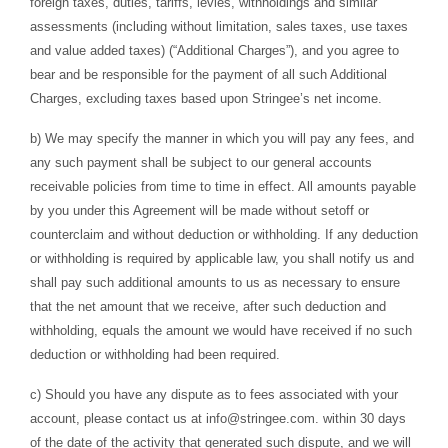
foreign taxes, duties, tariffs, levies, withholdings and similar
assessments (including without limitation, sales taxes, use taxes
and value added taxes) (“Additional Charges”), and you agree to
bear and be responsible for the payment of all such Additional
Charges, excluding taxes based upon Stringee’s net income.
b) We may specify the manner in which you will pay any fees, and
any such payment shall be subject to our general accounts
receivable policies from time to time in effect. All amounts payable
by you under this Agreement will be made without setoff or
counterclaim and without deduction or withholding. If any deduction
or withholding is required by applicable law, you shall notify us and
shall pay such additional amounts to us as necessary to ensure
that the net amount that we receive, after such deduction and
withholding, equals the amount we would have received if no such
deduction or withholding had been required.
c) Should you have any dispute as to fees associated with your
account, please contact us at
info@stringee.com
. within 30 days
of the date of the activity that generated such dispute, and we will