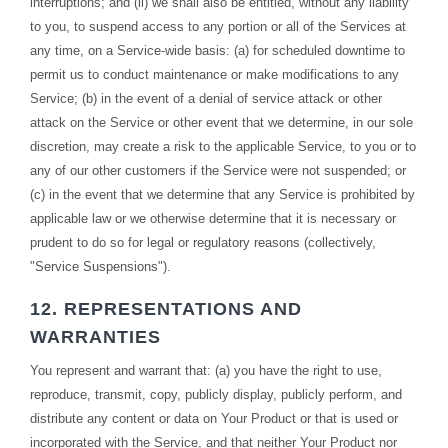
interruptions; and (ii) we shall also be entitled, without any liability
to you, to suspend access to any portion or all of the Services at
any time, on a Service-wide basis: (a) for scheduled downtime to
permit us to conduct maintenance or make modifications to any
Service; (b) in the event of a denial of service attack or other
attack on the Service or other event that we determine, in our sole
discretion, may create a risk to the applicable Service, to you or to
any of our other customers if the Service were not suspended; or
(c) in the event that we determine that any Service is prohibited by
applicable law or we otherwise determine that it is necessary or
prudent to do so for legal or regulatory reasons (collectively,
"Service Suspensions").
12. REPRESENTATIONS AND
WARRANTIES
You represent and warrant that: (a) you have the right to use,
reproduce, transmit, copy, publicly display, publicly perform, and
distribute any content or data on Your Product or that is used or
incorporated with the Service, and that neither Your Product nor