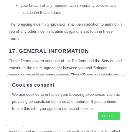
your breach of any representation, warranty or covenant
included in these Terms.
The foregoing indemnity provision shall be in addition to and not in
lieu of any other indemnification obligations set forth in these
Terms.
17. GENERAL INFORMATION
These Terms govern your use of the Platform and the Service and
constitute the entire agreement between you and Stringee
regarding the subject matter hereof. These Terms supersede any
prior agreements between you and Stringee relating to your use of
Cookies consent
the Platform and the Service (including, but not limited to, any prior
We use cookies to enhance your browsing experience, such as
versions of these Terms). The failure of Stringee to exercise or
providing personalized contents and features. If you continue
enforce any right or provision of these Terms does not constitute a
to use this site, you agree to our use of cookies.
waiver of that right or provision, and a waiver of any default is not
ACCEPT
a waiver of any other default. If a court of competent jurisdiction
finds any provision of these Terms to be invalid, the provision shall
be construed in a manner consistent with applicable law to reflect,