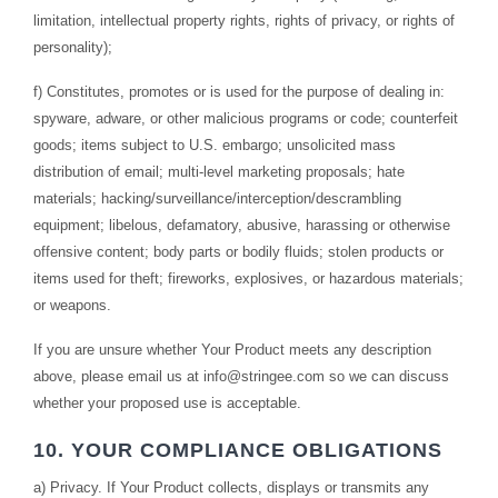
limitation, intellectual property rights, rights of privacy, or rights of
personality);
f) Constitutes, promotes or is used for the purpose of dealing in:
spyware, adware, or other malicious programs or code; counterfeit
goods; items subject to U.S. embargo; unsolicited mass
distribution of email; multi-level marketing proposals; hate
materials; hacking/surveillance/interception/descrambling
equipment; libelous, defamatory, abusive, harassing or otherwise
offensive content; body parts or bodily fluids; stolen products or
items used for theft; fireworks, explosives, or hazardous materials;
or weapons.
If you are unsure whether Your Product meets any description
above, please email us at
info@stringee.com
so we can discuss
whether your proposed use is acceptable.
10. YOUR COMPLIANCE OBLIGATIONS
a) Privacy. If Your Product collects, displays or transmits any