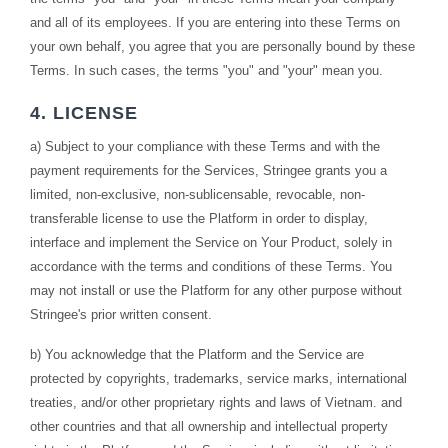
and all of its employees. If you are entering into these Terms on
your own behalf, you agree that you are personally bound by these
Terms. In such cases, the terms "you" and "your" mean you.
4. LICENSE
a) Subject to your compliance with these Terms and with the
payment requirements for the Services, Stringee grants you a
limited, non-exclusive, non-sublicensable, revocable, non-
transferable license to use the Platform in order to display,
interface and implement the Service on Your Product, solely in
accordance with the terms and conditions of these Terms. You
may not install or use the Platform for any other purpose without
Stringee's prior written consent.
b) You acknowledge that the Platform and the Service are
protected by copyrights, trademarks, service marks, international
treaties, and/or other proprietary rights and laws of Vietnam. and
other countries and that all ownership and intellectual property