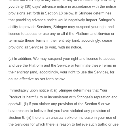
you thirty (30) days' advance notice in accordance with the notice
provisions set forth in Section 18 below. If Stringee determines
that providing advance notice would negatively impact Stringee’s
ability to provide Services, Stringee may suspend your right and
license to access or use any or all if the Platform and Service or
terminate these Terms in their entirety (and, accordingly, cease
providing all Services to you), with no notice.
(c) In addition, We may suspend your right and license to access
and use the Platform and the Service or terminate these Terms in
their entirety (and, accordingly, your right to use the Service), for
cause effective as set forth below:
Immediately upon notice if: (i) Stringee determines that Your
Product is harmful to or inconsistent with Stringee's reputation and
goodwill, (ii) if you violate any provision of the Section 9 or we
have reason to believe that you have violated any provision of
Section 9, (iii) there is an unusual spike or increase in your use of
the Services for which there is reason to believe such traffic or use