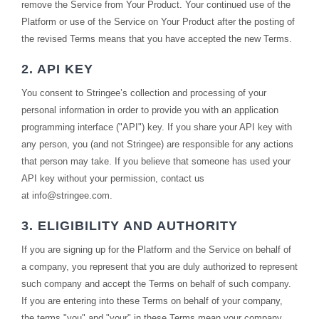
remove the Service from Your Product. Your continued use of the
Platform or use of the Service on Your Product after the posting of
the revised Terms means that you have accepted the new Terms.
2. API KEY
You consent to Stringee’s collection and processing of your
personal information in order to provide you with an application
programming interface ("API") key. If you share your API key with
any person, you (and not Stringee) are responsible for any actions
that person may take. If you believe that someone has used your
API key without your permission, contact us
at
info@stringee.com
.
3. ELIGIBILITY AND AUTHORITY
If you are signing up for the Platform and the Service on behalf of
a company, you represent that you are duly authorized to represent
such company and accept the Terms on behalf of such company.
If you are entering into these Terms on behalf of your company,
the terms "you" and "your" in these Terms mean your company