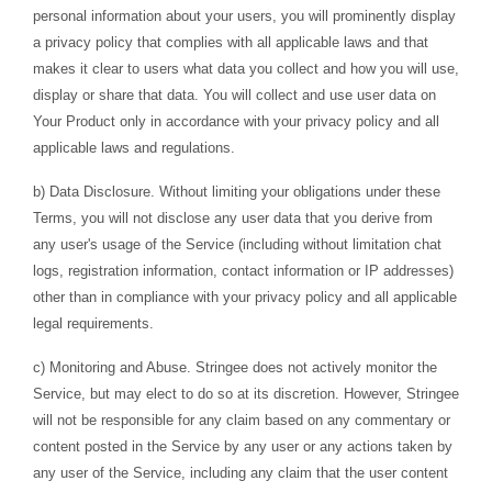
personal information about your users, you will prominently display
a privacy policy that complies with all applicable laws and that
makes it clear to users what data you collect and how you will use,
display or share that data. You will collect and use user data on
Your Product only in accordance with your privacy policy and all
applicable laws and regulations.
b) Data Disclosure. Without limiting your obligations under these
Terms, you will not disclose any user data that you derive from
any user's usage of the Service (including without limitation chat
logs, registration information, contact information or IP addresses)
other than in compliance with your privacy policy and all applicable
legal requirements.
c) Monitoring and Abuse. Stringee does not actively monitor the
Service, but may elect to do so at its discretion. However, Stringee
will not be responsible for any claim based on any commentary or
content posted in the Service by any user or any actions taken by
any user of the Service, including any claim that the user content