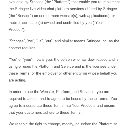
available by Stringee (the "Platform") that enable you to implement
the Stringee live video chat platform services offered by Stringee
(the "Service") on one or more website(s), web application(s), or
mobile application(s) owned and controlled by you ("Your
Product").
“Stringee”, “we”, “us”, “our”, and similar means Stringee Inc. as the
context requires.
“You” or “your” means you, the person who has downloaded and is
using or uses the Platform and Service and is the licensee under
these Terms, or the employer or other entity on whose behalf you
are acting.
In order to use the Website, Platform, and Services, you are
required to accept and to agree to be bound by these Terms. You
agree to incorporate these Terms into Your Products and ensure
that your customers adhere to these Terms.
We reserve the right to change, modify, or update the Platform at