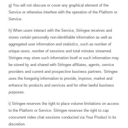
g) You will not obscure or cover any graphical element of the
Service or otherwise interfere with the operation of the Platform or
Service.
h) When users interact with the Service, Stringee receives and
stores certain personally non-identifiable information as well as
aggregated user information and statistics, such as number of
unique users, number of sessions and total minutes streamed.
Stringee may store such information itself or such information may
be stored by and shared with Stringee affiliates, agents, service
providers and current and prospective business partners. Stringee
uses the foregoing information to provide, improve, market and
enhance its products and services and for other lawful business
purposes.
i) Stringee reserves the right to place volume limitations on access
to the Platform or Service. Stringee reserves the right to cap
concurrent video chat sessions conducted via Your Product in its
discretion.