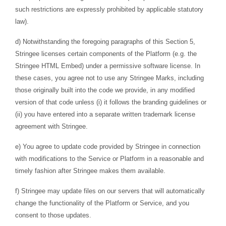
such restrictions are expressly prohibited by applicable statutory
law).
d) Notwithstanding the foregoing paragraphs of this Section 5,
Stringee licenses certain components of the Platform (e.g. the
Stringee HTML Embed) under a permissive software license. In
these cases, you agree not to use any Stringee Marks, including
those originally built into the code we provide, in any modified
version of that code unless (i) it follows the branding guidelines or
(ii) you have entered into a separate written trademark license
agreement with Stringee.
e) You agree to update code provided by Stringee in connection
with modifications to the Service or Platform in a reasonable and
timely fashion after Stringee makes them available.
f) Stringee may update files on our servers that will automatically
change the functionality of the Platform or Service, and you
consent to those updates.