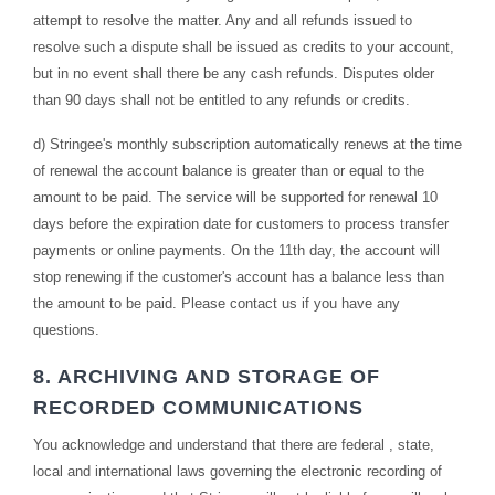
attempt to resolve the matter. Any and all refunds issued to
resolve such a dispute shall be issued as credits to your account,
but in no event shall there be any cash refunds. Disputes older
than 90 days shall not be entitled to any refunds or credits.
d) Stringee's monthly subscription automatically renews at the time
of renewal the account balance is greater than or equal to the
amount to be paid. The service will be supported for renewal 10
days before the expiration date for customers to process transfer
payments or online payments. On the 11th day, the account will
stop renewing if the customer's account has a balance less than
the amount to be paid. Please contact us if you have any
questions.
8. ARCHIVING AND STORAGE OF
RECORDED COMMUNICATIONS
You acknowledge and understand that there are federal , state,
local and international laws governing the electronic recording of