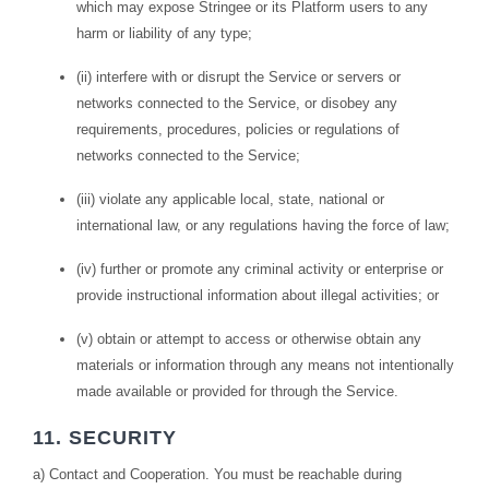
which may expose Stringee or its Platform users to any
harm or liability of any type;
(ii) interfere with or disrupt the Service or servers or
networks connected to the Service, or disobey any
requirements, procedures, policies or regulations of
networks connected to the Service;
(iii) violate any applicable local, state, national or
international law, or any regulations having the force of law;
(iv) further or promote any criminal activity or enterprise or
provide instructional information about illegal activities; or
(v) obtain or attempt to access or otherwise obtain any
materials or information through any means not intentionally
made available or provided for through the Service.
11. SECURITY
a) Contact and Cooperation. You must be reachable during