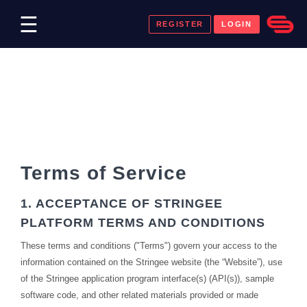
☰
REGISTER
LOGIN
Payment
Terms of Service
1. ACCEPTANCE OF STRINGEE
PLATFORM TERMS AND CONDITIONS
These terms and conditions ("Terms") govern your access to the
information contained on the Stringee website (the “Website”), use
of the Stringee application program interface(s) (API(s)), sample
software code, and other related materials provided or made