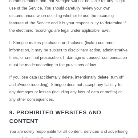
communications and that Stringee will not be liable for any illegal
use of the Service. You should carefully review your own
circumstances when deciding whether to use the recording
features of the Service and it is your responsibility to determine if
the electronic recordings are legal under applicable laws.
If Stringee makes purchases or discloses (leaks) customer
information, it may be subject to disciplinary action, administrative
fines, or criminal prosecution. If damage is caused, compensation
must be made according to the provisions of law.
If you lose data (accidentally delete, intentionally delete, turn off
audio/video recording), Stringee does not accept any liability for
any damages or losses (including any loss of data or profits) or
any other consequences.
9. PROHIBITED WEBSITES AND
CONTENT
You are solely responsible for all content, services and advertising