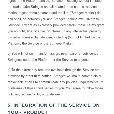
rights in the Platform and the Service, including without limitation
the trademarks Stringee and all related trade names, service
marks, logos, domain names and the like (“Stringee Marks”) do
and shall, as between you and Stringee, belong exclusively to
Stringee. Except as expressly provided herein, these Terms grant
you no right, title, license, or interest in any intellectual property
owned or licensed by Stringee, including (but not limited to) the
Platform, the Service or the Stringee Marks.
c) You will not sell, transfer, assign, rent, lease, or sublicense
Stringee's code, the Platform, or the Service to anyone.
d) To the extent any features available through the Service are
provided by other third parties, Stringee will make commercially
reasonable efforts to communicate any policies, requirements, or
guidelines of those third parties to you. You agree to follow those
policies, requirements, or guidelines.
5. INTEGRATION OF THE SERVICE ON
YOUR PRODUCT