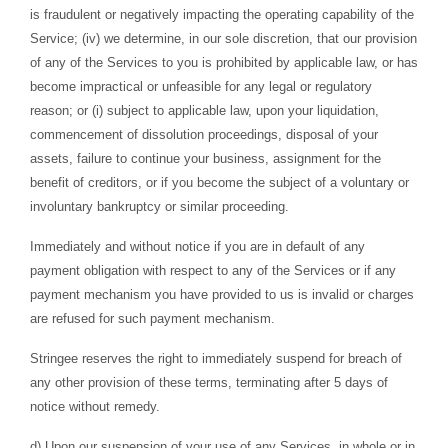
is fraudulent or negatively impacting the operating capability of the
Service; (iv) we determine, in our sole discretion, that our provision
of any of the Services to you is prohibited by applicable law, or has
become impractical or unfeasible for any legal or regulatory
reason; or (i) subject to applicable law, upon your liquidation,
commencement of dissolution proceedings, disposal of your
assets, failure to continue your business, assignment for the
benefit of creditors, or if you become the subject of a voluntary or
involuntary bankruptcy or similar proceeding.
Immediately and without notice if you are in default of any
payment obligation with respect to any of the Services or if any
payment mechanism you have provided to us is invalid or charges
are refused for such payment mechanism.
Stringee reserves the right to immediately suspend for breach of
any other provision of these terms, terminating after 5 days of
notice without remedy.
d) Upon our suspension of your use of any Services, in whole or in