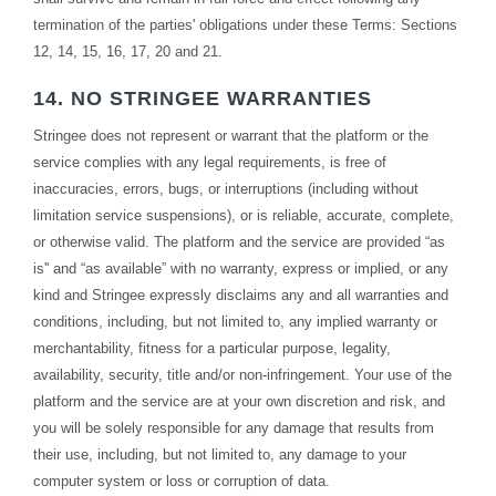
termination of the parties' obligations under these Terms: Sections
12, 14, 15, 16, 17, 20 and 21.
14. NO STRINGEE WARRANTIES
Stringee does not represent or warrant that the platform or the
service complies with any legal requirements, is free of
inaccuracies, errors, bugs, or interruptions (including without
limitation service suspensions), or is reliable, accurate, complete,
or otherwise valid. The platform and the service are provided “as
is'' and “as available” with no warranty, express or implied, or any
kind and Stringee expressly disclaims any and all warranties and
conditions, including, but not limited to, any implied warranty or
merchantability, fitness for a particular purpose, legality,
availability, security, title and/or non-infringement. Your use of the
platform and the service are at your own discretion and risk, and
you will be solely responsible for any damage that results from
their use, including, but not limited to, any damage to your
computer system or loss or corruption of data.