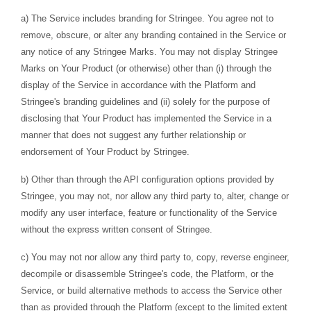
a) The Service includes branding for Stringee. You agree not to
remove, obscure, or alter any branding contained in the Service or
any notice of any Stringee Marks. You may not display Stringee
Marks on Your Product (or otherwise) other than (i) through the
display of the Service in accordance with the Platform and
Stringee's branding guidelines and (ii) solely for the purpose of
disclosing that Your Product has implemented the Service in a
manner that does not suggest any further relationship or
endorsement of Your Product by Stringee.
b) Other than through the API configuration options provided by
Stringee, you may not, nor allow any third party to, alter, change or
modify any user interface, feature or functionality of the Service
without the express written consent of Stringee.
c) You may not nor allow any third party to, copy, reverse engineer,
decompile or disassemble Stringee's code, the Platform, or the
Service, or build alternative methods to access the Service other
than as provided through the Platform (except to the limited extent