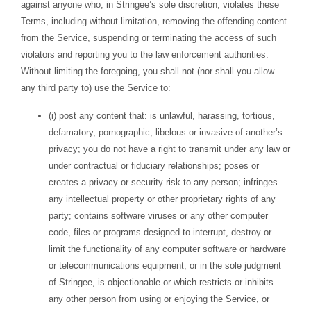
against anyone who, in Stringee’s sole discretion, violates these
Terms, including without limitation, removing the offending content
from the Service, suspending or terminating the access of such
violators and reporting you to the law enforcement authorities.
Without limiting the foregoing, you shall not (nor shall you allow
any third party to) use the Service to:
(i) post any content that: is unlawful, harassing, tortious,
defamatory, pornographic, libelous or invasive of another’s
privacy; you do not have a right to transmit under any law or
under contractual or fiduciary relationships; poses or
creates a privacy or security risk to any person; infringes
any intellectual property or other proprietary rights of any
party; contains software viruses or any other computer
code, files or programs designed to interrupt, destroy or
limit the functionality of any computer software or hardware
or telecommunications equipment; or in the sole judgment
of Stringee, is objectionable or which restricts or inhibits
any other person from using or enjoying the Service, or