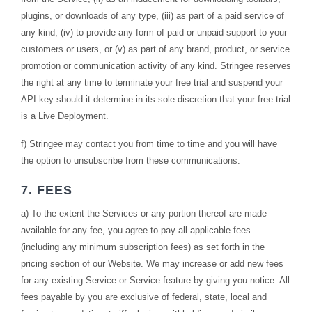
plugins, or downloads of any type, (iii) as part of a paid service of
any kind, (iv) to provide any form of paid or unpaid support to your
customers or users, or (v) as part of any brand, product, or service
promotion or communication activity of any kind. Stringee reserves
the right at any time to terminate your free trial and suspend your
API key should it determine in its sole discretion that your free trial
is a Live Deployment.
f) Stringee may contact you from time to time and you will have
the option to unsubscribe from these communications.
7. FEES
a) To the extent the Services or any portion thereof are made
available for any fee, you agree to pay all applicable fees
(including any minimum subscription fees) as set forth in the
pricing section of our Website. We may increase or add new fees
for any existing Service or Service feature by giving you notice. All
fees payable by you are exclusive of federal, state, local and