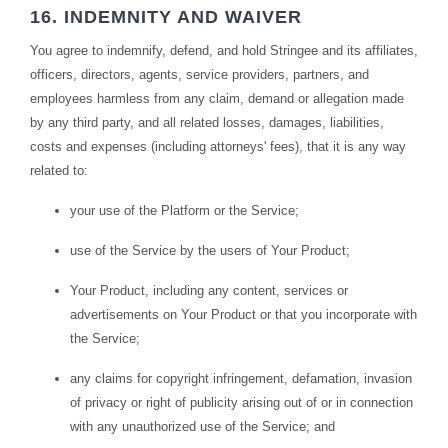
16. INDEMNITY AND WAIVER
You agree to indemnify, defend, and hold Stringee and its affiliates,
officers, directors, agents, service providers, partners, and
employees harmless from any claim, demand or allegation made
by any third party, and all related losses, damages, liabilities,
costs and expenses (including attorneys' fees), that it is any way
related to:
your use of the Platform or the Service;
use of the Service by the users of Your Product;
Your Product, including any content, services or
advertisements on Your Product or that you incorporate with
the Service;
any claims for copyright infringement, defamation, invasion
of privacy or right of publicity arising out of or in connection
with any unauthorized use of the Service; and