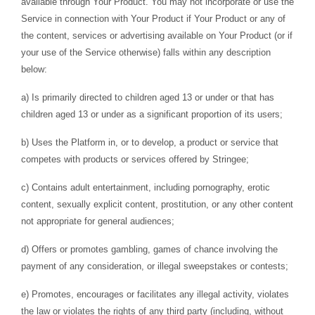
available through Your Product. You may not incorporate or use the
Service in connection with Your Product if Your Product or any of
the content, services or advertising available on Your Product (or if
your use of the Service otherwise) falls within any description
below:
a) Is primarily directed to children aged 13 or under or that has
children aged 13 or under as a significant proportion of its users;
b) Uses the Platform in, or to develop, a product or service that
competes with products or services offered by Stringee;
c) Contains adult entertainment, including pornography, erotic
content, sexually explicit content, prostitution, or any other content
not appropriate for general audiences;
d) Offers or promotes gambling, games of chance involving the
payment of any consideration, or illegal sweepstakes or contests;
e) Promotes, encourages or facilitates any illegal activity, violates
the law or violates the rights of any third party (including, without