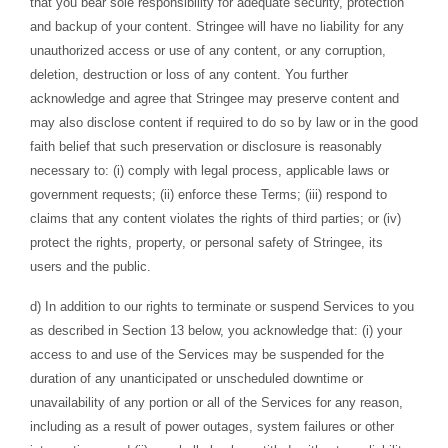
that you bear sole responsibility for adequate security, protection
and backup of your content. Stringee will have no liability for any
unauthorized access or use of any content, or any corruption,
deletion, destruction or loss of any content. You further
acknowledge and agree that Stringee may preserve content and
may also disclose content if required to do so by law or in the good
faith belief that such preservation or disclosure is reasonably
necessary to: (i) comply with legal process, applicable laws or
government requests; (ii) enforce these Terms; (iii) respond to
claims that any content violates the rights of third parties; or (iv)
protect the rights, property, or personal safety of Stringee, its
users and the public.
d) In addition to our rights to terminate or suspend Services to you
as described in Section 13 below, you acknowledge that: (i) your
access to and use of the Services may be suspended for the
duration of any unanticipated or unscheduled downtime or
unavailability of any portion or all of the Services for any reason,
including as a result of power outages, system failures or other