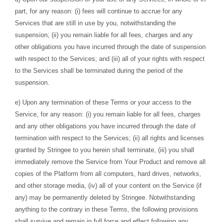
part, for any reason: (i) fees will continue to accrue for any
Services that are still in use by you, notwithstanding the
suspension; (ii) you remain liable for all fees, charges and any
other obligations you have incurred through the date of suspension
with respect to the Services; and (iii) all of your rights with respect
to the Services shall be terminated during the period of the
suspension.
e) Upon any termination of these Terms or your access to the
Service, for any reason: (i) you remain liable for all fees, charges
and any other obligations you have incurred through the date of
termination with respect to the Services; (ii) all rights and licenses
granted by Stringee to you herein shall terminate, (iii) you shall
immediately remove the Service from Your Product and remove all
copies of the Platform from all computers, hard drives, networks,
and other storage media, (iv) all of your content on the Service (if
any) may be permanently deleted by Stringee. Notwithstanding
anything to the contrary in these Terms, the following provisions
shall survive and remain in full force and effect following any