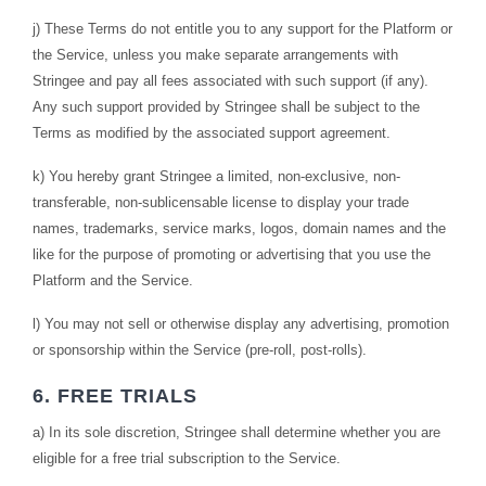
j) These Terms do not entitle you to any support for the Platform or
the Service, unless you make separate arrangements with
Stringee and pay all fees associated with such support (if any).
Any such support provided by Stringee shall be subject to the
Terms as modified by the associated support agreement.
k) You hereby grant Stringee a limited, non-exclusive, non-
transferable, non-sublicensable license to display your trade
names, trademarks, service marks, logos, domain names and the
like for the purpose of promoting or advertising that you use the
Platform and the Service.
l) You may not sell or otherwise display any advertising, promotion
or sponsorship within the Service (pre-roll, post-rolls).
6. FREE TRIALS
a) In its sole discretion, Stringee shall determine whether you are
eligible for a free trial subscription to the Service.