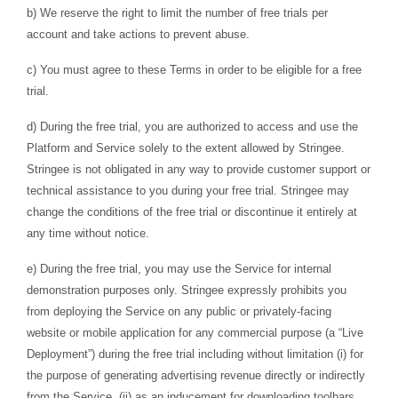
b) We reserve the right to limit the number of free trials per
account and take actions to prevent abuse.
c) You must agree to these Terms in order to be eligible for a free
trial.
d) During the free trial, you are authorized to access and use the
Platform and Service solely to the extent allowed by Stringee.
Stringee is not obligated in any way to provide customer support or
technical assistance to you during your free trial. Stringee may
change the conditions of the free trial or discontinue it entirely at
any time without notice.
e) During the free trial, you may use the Service for internal
demonstration purposes only. Stringee expressly prohibits you
from deploying the Service on any public or privately-facing
website or mobile application for any commercial purpose (a “Live
Deployment”) during the free trial including without limitation (i) for
the purpose of generating advertising revenue directly or indirectly
from the Service, (ii) as an inducement for downloading toolbars,