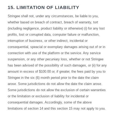
15. LIMITATION OF LIABILITY
Stringee shall not, under any circumstances, be liable to you,
whether based on breach of contract, breach of warranty, tort
(including negligence, product liability or otherwise) (i) for any lost
profits, lost or corrupted data, computer failure or malfunction,
interruption of business, or other indirect, incidental or
consequential, speacial or exemplary damages arising out of or in
connection with use of the platform or the service. Any service
suspension, or any other pecuniary loss, whether or not Stringee
has been advised of the possibility of such damages, or (ii) for any
amount in excess of $100.00 or, if greater, the fees paid by you to
Stringee in the six (6) month period prior to the date the claim
arose. Some jurisdictions do not allow the date the claim arose.
Some jurisdictions do not allow the exclusion of certain warranties
or the limitation or exclusion of liability for incidental or
consequential damages. Accordingly, some of the above
limitations of section 14 and this section 15 may not apply to you.