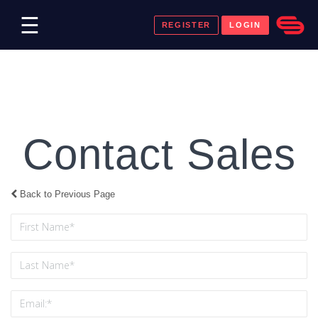
☰
REGISTER
LOGIN
Contact Sales
Back to Previous Page