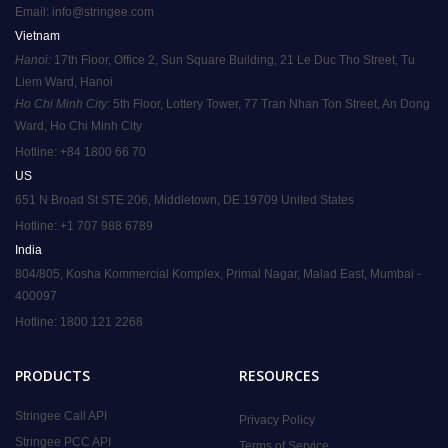
Email:
info@stringee.com
Vietnam
Hanoi:
 17th Floor, Office 2, Sun Square Building, 21 Le Duc Tho Street, Tu 
Liem Ward, Hanoi
Ho Chi Minh City:
 5th Floor, Lottery Tower, 77 Tran Nhan Ton Street, An Dong 
Ward, Ho Chi Minh City
Hotline: +84 1800 66 70
US
651 N Broad St STE 206, Middletown, DE 19709 United States
Hotline: +1 707 988 6789
India
804/805, Kosha Kommercial Komplex, Primal Nagar, Malad East, Mumbai - 
400097
Hotline: 1800 121 2268
PRODUCTS
RESOURCES
Stringee Call API
Privacy Policy
Stringee PCC API
Terms of Service