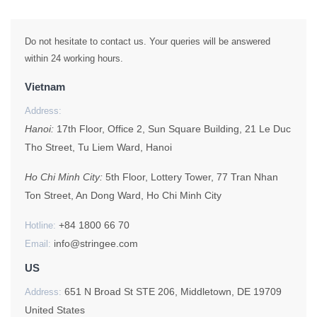
Do not hesitate to contact us. Your queries will be answered
within 24 working hours.
Vietnam
Address:
Hanoi:
17th Floor, Office 2, Sun Square Building, 21 Le Duc
Tho Street, Tu Liem Ward, Hanoi
Ho Chi Minh City:
5th Floor, Lottery Tower, 77 Tran Nhan
Ton Street, An Dong Ward, Ho Chi Minh City
+84 1800 66 70
Hotline:
info@stringee.com
Email:
US
651 N Broad St STE 206, Middletown, DE 19709
Address:
United States