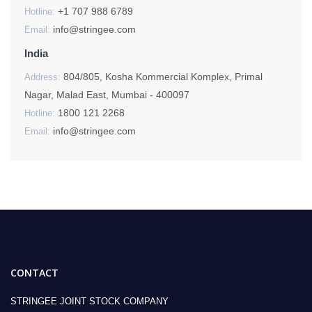
+1 707 988 6789
Hotline:
info@stringee.com
Email:
India
804/805, Kosha Kommercial Komplex, Primal
Address:
Nagar, Malad East, Mumbai - 400097
1800 121 2268
Hotline:
info@stringee.com
Email:
CONTACT
STRINGEE JOINT STOCK COMPANY