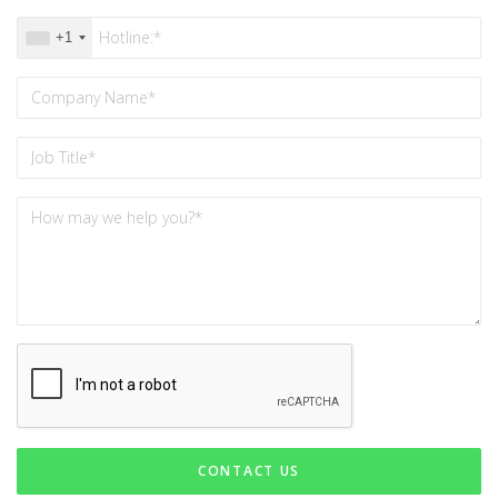
+1
CONTACT US